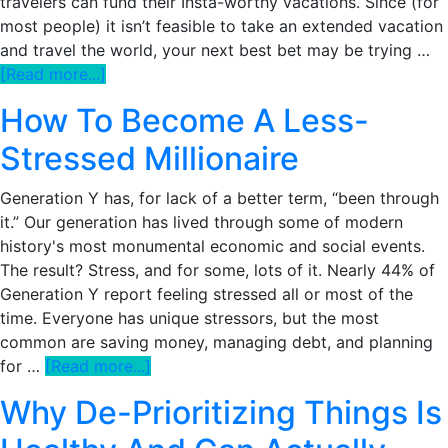
travelers can fund their Insta-worthy vacations. Since (for
most people) it isn’t feasible to take an extended vacation
and travel the world, your next best bet may be trying …
about
[Read more...]
Will
How To Become A Less-
My
Current
Stressed Millionaire
Job
Support
Generation Y has, for lack of a better term, “been through
Me
it.” Our generation has lived through some of modern
Living
history's most monumental economic and social events.
Abroad
The result? Stress, and for some, lots of it. Nearly 44% of
For
Generation Y report feeling stressed all or most of the
A
time. Everyone has unique stressors, but the most
Few
common are saving money, managing debt, and planning
Years?
about
for …
[Read more...]
How
Why De-Prioritizing Things Is
To
Become