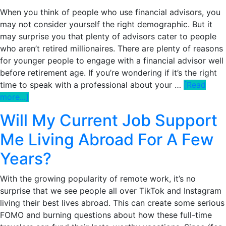
When you think of people who use financial advisors, you
may not consider yourself the right demographic. But it
may surprise you that plenty of advisors cater to people
who aren’t retired millionaires. There are plenty of reasons
for younger people to engage with a financial advisor well
before retirement age. If you’re wondering if it’s the right
time to speak with a professional about your …
[Read
about
more...]
5
Will My Current Job Support
Telltale
Signs
Me Living Abroad For A Few
You
Years?
Might
Need
With the growing popularity of remote work, it’s no
a
surprise that we see people all over TikTok and Instagram
Financial
living their best lives abroad. This can create some serious
Advisor
FOMO and burning questions about how these full-time