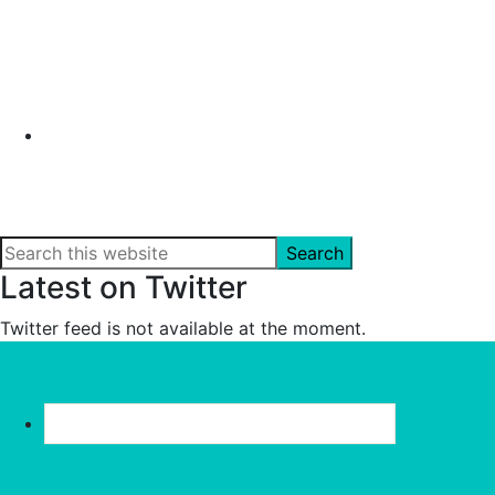
Search
this
Latest on Twitter
website
Twitter feed is not available at the moment.