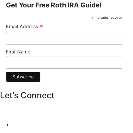
Get Your Free Roth IRA Guide!
*
indicates required
*
Email Address
First Name
Let’s Connect