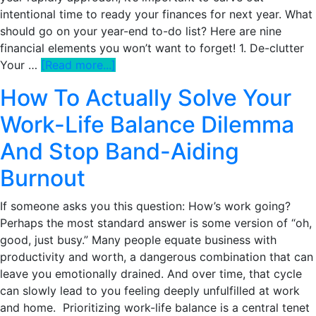
Actually
intentional time to ready your finances for next year. What
Help
should go on your year-end to-do list? Here are nine
You
financial elements you won’t want to forget! 1. De-clutter
Financially
about
Your …
[Read more...]
9
How To Actually Solve Your
Must-
Do
Work-Life Balance Dilemma
Financial
And Stop Band-Aiding
Tasks
To
Burnout
Check
Off
If someone asks you this question: How’s work going?
Your
Perhaps the most standard answer is some version of “oh,
Year-
good, just busy.” Many people equate business with
End
productivity and worth, a dangerous combination that can
List
leave you emotionally drained. And over time, that cycle
can slowly lead to you feeling deeply unfulfilled at work
and home. Prioritizing work-life balance is a central tenet