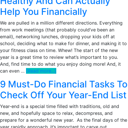
Healthy And Can Actually
A
Help You Financially
Less-
Stressed
We are pulled in a million different directions. Everything
Millionaire
from work meetings (that probably could’ve been an
email), networking lunches, dropping your kids off at
school, deciding what to make for dinner, and making it to
your fitness class on time. Whew! The start of the new
year is a great time to review what’s important to you.
And, find time to do what you enjoy doing more! And, it
about
can even …
[Read more...]
Why
9 Must-Do Financial Tasks To
De-
Prioritizing
Check Off Your Year-End List
Things
Is
Year-end is a special time filled with traditions, old and
Healthy
new, and hopefully space to relax, decompress, and
And
prepare for a wonderful new year. As the final days of the
Can
year rapidly approach, it’s important to carve out