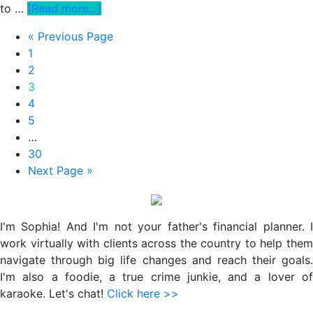
about
to …
[Read more...]
How
Go
«
Previous Page
To
Page
to
1
Actually
Page
2
Solve
Page
3
Your
Page
4
Work-
Page
5
Life
Interim
…
Balance
pages
Page
30
Dilemma
omitted
Go
Next Page »
And
to
Stop
Primary
Band-
Sidebar
Aiding
I'm Sophia! And I'm not your father's financial planner. I
Burnout
work virtually with clients across the country to help them
navigate through big life changes and reach their goals.
I'm also a foodie, a true crime junkie, and a lover of
karaoke. Let's chat!
Click here >>