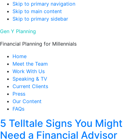
Skip to primary navigation
Skip to main content
Skip to primary sidebar
Gen Y Planning
Financial Planning for Millennials
Home
Meet the Team
Work With Us
Speaking & TV
Current Clients
Press
Our Content
FAQs
5 Telltale Signs You Might
Need a Financial Advisor