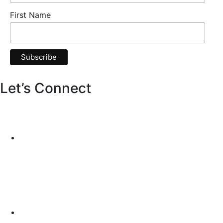
First Name
Let’s Connect