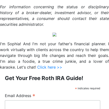
For information concerning the status or disciplinary
history of a broker-dealer, investment advisor, or their
representatives, a consumer should contact their state
securities administrator.
Primary
Sidebar
I'm Sophia! And I'm not your father's financial planner. I
work virtually with clients across the country to help them
navigate through big life changes and reach their goals.
I'm also a foodie, a true crime junkie, and a lover of
karaoke. Let's chat!
Click here >>
Get Your Free Roth IRA Guide!
*
indicates required
*
Email Address