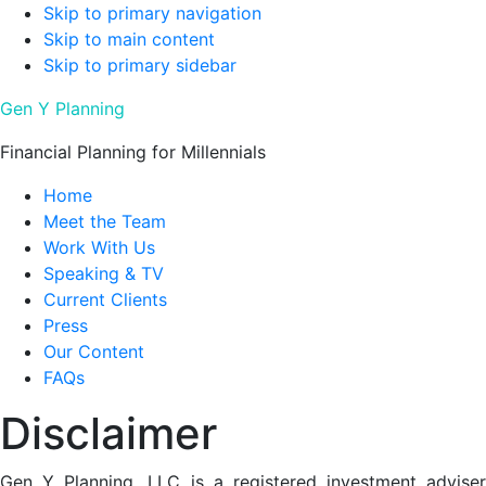
Skip to primary navigation
Skip to main content
Skip to primary sidebar
Gen Y Planning
Financial Planning for Millennials
Home
Meet the Team
Work With Us
Speaking & TV
Current Clients
Press
Our Content
FAQs
Disclaimer
Gen Y Planning, LLC is a registered investment adviser