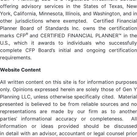
offering advisory services in the States of Texas, New
York, California, Minnesota, Illinois, and Washington, and in
other jurisdictions where exempted. Certified Financial
Planner Board of Standards Inc. owns the certification
®
marks CFP
and CERTIFIED FINANCIAL PLANNER™ in th
U.S., which it awards to individuals who successfully
complete CFP Board’s initial and ongoing certification
requirements.
Website Content
All written content on this site is for information purposes
only. Opinions expressed herein are solely those of Gen Y
Planning LLC, unless otherwise specifically cited. Material
presented is believed to be from reliable sources and no
representations are made by our firm as to another
parties’ informational accuracy or completeness. All
information or ideas provided should be discussed
in detail with an advisor, accountant or legal counsel prior