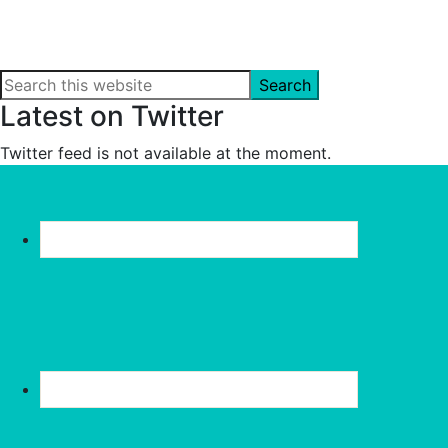
Search
this
Latest on Twitter
website
Twitter feed is not available at the moment.