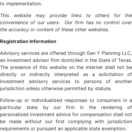
to implementation.
This website may provide links to others for the
convenience of our users. Our firm has no control over
the accuracy or content of these other websites.
Registration Information
Advisory services are offered through Gen Y Planning LLC,
an investment advisor firm domiciled in the State of Texas.
The presence of this website on the Internet shall not be
directly or indirectly interpreted as a solicitation of
investment advisory services to persons of another
jurisdiction unless otherwise permitted by statute.
Follow-up or individualized responses to consumers in a
particular state by our firm in the rendering of
personalized investment advice for compensation shall not
be made without our first complying with jurisdiction
requirements or pursuant an applicable state exemption.