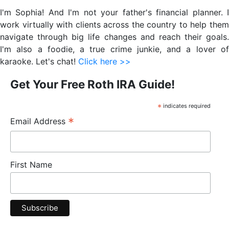
Sidebar
I'm Sophia! And I'm not your father's financial planner. I
work virtually with clients across the country to help them
navigate through big life changes and reach their goals.
I'm also a foodie, a true crime junkie, and a lover of
karaoke. Let's chat!
Click here >>
Get Your Free Roth IRA Guide!
*
indicates required
*
Email Address
First Name