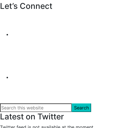
Let’s Connect
Search
this
Latest on Twitter
website
Twitter feed is not available at the moment.