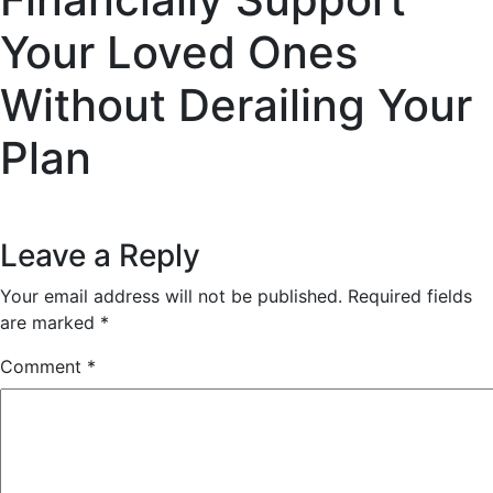
Your Loved Ones
Without Derailing Your
Plan
Reader
Leave a Reply
Interactions
Your email address will not be published.
Required fields
are marked
*
Comment
*