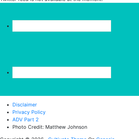
Disclaimer
Privacy Policy
ADV Part 2
Photo Credit: Matthew Johnson