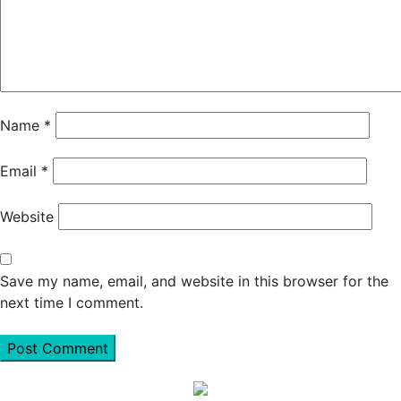
Name
*
Email
*
Website
Save my name, email, and website in this browser for the
next time I comment.
Primary