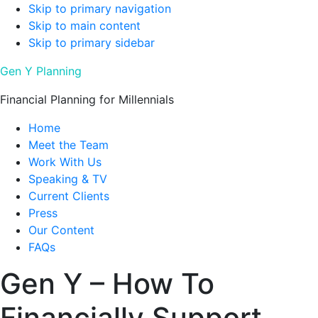
Skip to primary navigation
Skip to main content
Skip to primary sidebar
Gen Y Planning
Financial Planning for Millennials
Home
Meet the Team
Work With Us
Speaking & TV
Current Clients
Press
Our Content
FAQs
Gen Y – How To
Financially Support