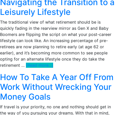
Navigating the Transition to a
Choose
Leisurely Lifestyle
My
Company
The traditional view of what retirement should be is
Benefits
quickly fading in the rearview mirror as Gen X and Baby
During
Boomers are flipping the script on what your post-career
Open
lifestyle can look like. An increasing percentage of pre-
Enrollment?
retirees are now planning to retire early (at age 62 or
The
earlier), and it’s becoming more common to see people
Ultimate
opting for an alternate lifestyle once they do take the
Guide
about
retirement …
[Read more...]
Retire
How To Take A Year Off From
Early,
Live
Work Without Wrecking Your
Slow:
Money Goals
Navigating
the
If travel is your priority, no one and nothing should get in
Transition
the way of you pursuing your dreams. With that in mind,
to