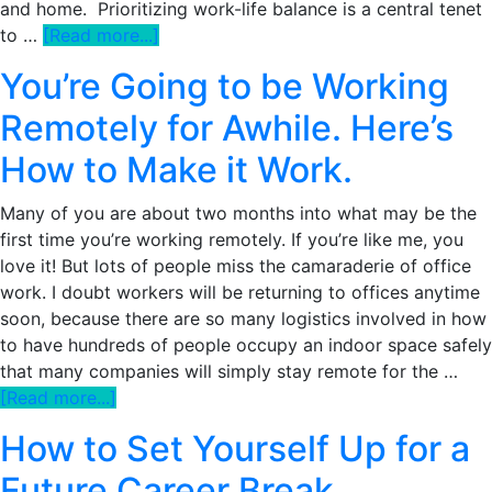
and home. Prioritizing work-life balance is a central tenet
about
to …
[Read more...]
How
You’re Going to be Working
To
Actually
Remotely for Awhile. Here’s
Solve
How to Make it Work.
Your
Work-
Many of you are about two months into what may be the
Life
first time you’re working remotely. If you’re like me, you
Balance
love it! But lots of people miss the camaraderie of office
Dilemma
work. I doubt workers will be returning to offices anytime
And
soon, because there are so many logistics involved in how
Stop
to have hundreds of people occupy an indoor space safely
Band-
that many companies will simply stay remote for the …
Aiding
about
[Read more...]
Burnout
You’re
How to Set Yourself Up for a
Going
to
Future Career Break