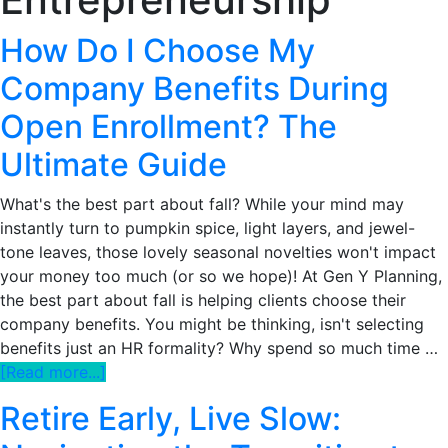
How Do I Choose My
Company Benefits During
Open Enrollment? The
Ultimate Guide
What's the best part about fall? While your mind may
instantly turn to pumpkin spice, light layers, and jewel-
tone leaves, those lovely seasonal novelties won't impact
your money too much (or so we hope)! At Gen Y Planning,
the best part about fall is helping clients choose their
company benefits. You might be thinking, isn't selecting
benefits just an HR formality? Why spend so much time …
about
[Read more...]
How
Retire Early, Live Slow:
Do
I