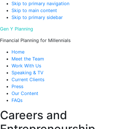
Skip to primary navigation
Skip to main content
Skip to primary sidebar
Gen Y Planning
Financial Planning for Millennials
Home
Meet the Team
Work With Us
Speaking & TV
Current Clients
Press
Our Content
FAQs
Careers and
Entrepreneurship