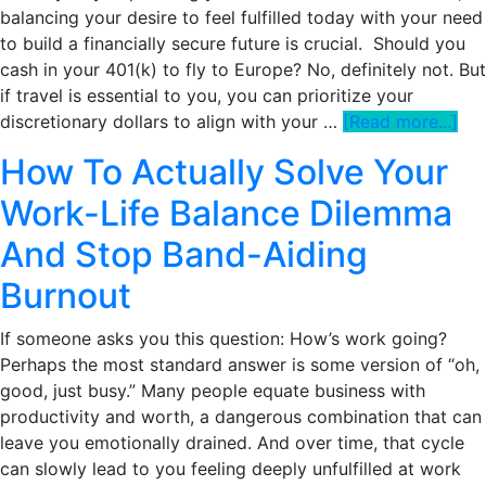
balancing your desire to feel fulfilled today with your need
a
to build a financially secure future is crucial. Should you
Leisurely
cash in your 401(k) to fly to Europe? No, definitely not. But
Lifestyle
if travel is essential to you, you can prioritize your
abo
discretionary dollars to align with your …
[Read more...]
Ho
How To Actually Solve Your
To
Tak
Work-Life Balance Dilemma
A
And Stop Band-Aiding
Yea
Off
Burnout
Fr
Wo
If someone asks you this question: How’s work going?
Wit
Perhaps the most standard answer is some version of “oh,
Wre
good, just busy.” Many people equate business with
You
productivity and worth, a dangerous combination that can
Mo
leave you emotionally drained. And over time, that cycle
Goa
can slowly lead to you feeling deeply unfulfilled at work