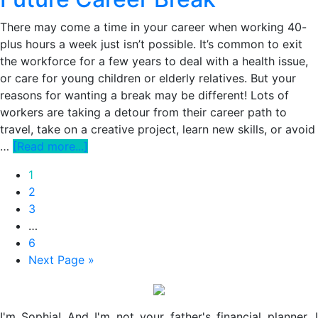
be
Working
There may come a time in your career when working 40-
Remotely
plus hours a week just isn’t possible. It’s common to exit
for
the workforce for a few years to deal with a health issue,
Awhile.
or care for young children or elderly relatives. But your
Here’s
reasons for wanting a break may be different! Lots of
How
workers are taking a detour from their career path to
to
travel, take on a creative project, learn new skills, or avoid
Make
about
…
[Read more...]
it
How
Page
1
Work.
to
Page
2
Set
Page
3
Yourself
Interim
…
Up
pages
Page
6
for
omitted
Go
Next Page »
a
to
Future
Primary
Career
Break
I'm Sophia! And I'm not your father's financial planner. I