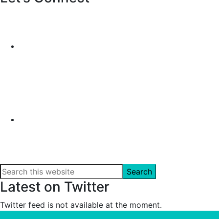
Search
this
Latest on Twitter
website
Twitter feed is not available at the moment.