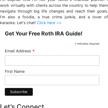
Sidebar
work virtually with clients across the country to help them
navigate through big life changes and reach their goals.
I'm also a foodie, a true crime junkie, and a lover of
karaoke. Let's chat!
Click here >>
Get Your Free Roth IRA Guide!
*
indicates required
*
Email Address
First Name
Let’s Connect