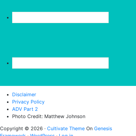
Disclaimer
Privacy Policy
ADV Part 2
Photo Credit: Matthew Johnson
Copyright © 2026 ·
Cultivate Theme
On
Genesis
Framework
·
WordPress
·
Log in