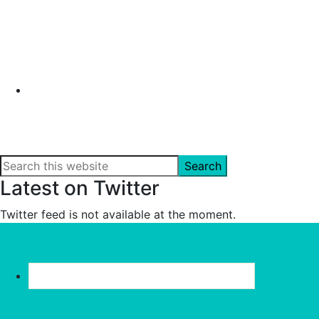
Search
this
Latest on Twitter
website
Twitter feed is not available at the moment.