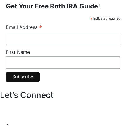
Get Your Free Roth IRA Guide!
*
indicates required
*
Email Address
First Name
Let’s Connect