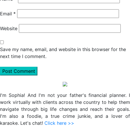
Email
*
Website
Save my name, email, and website in this browser for the
next time I comment.
Primary
Sidebar
I'm Sophia! And I'm not your father's financial planner. I
work virtually with clients across the country to help them
navigate through big life changes and reach their goals.
I'm also a foodie, a true crime junkie, and a lover of
karaoke. Let's chat!
Click here >>