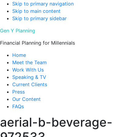
Skip to primary navigation
Skip to main content
Skip to primary sidebar
Gen Y Planning
Financial Planning for Millennials
Home
Meet the Team
Work With Us
Speaking & TV
Current Clients
Press
Our Content
FAQs
aerial-b-beverage-
972533