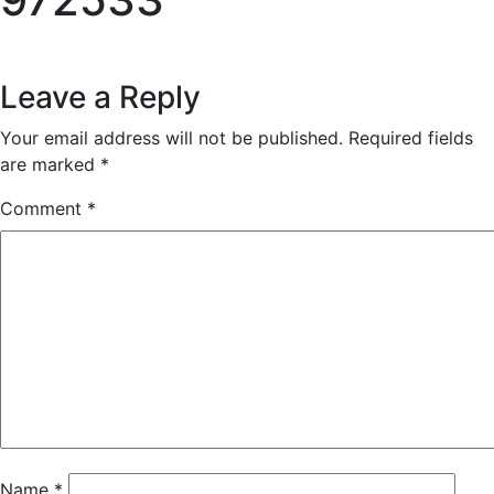
Reader
Leave a Reply
Interactions
Your email address will not be published.
Required fields
are marked
*
Comment
*
Name
*