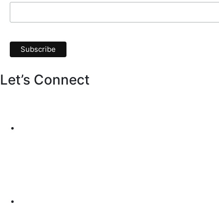
Let’s Connect