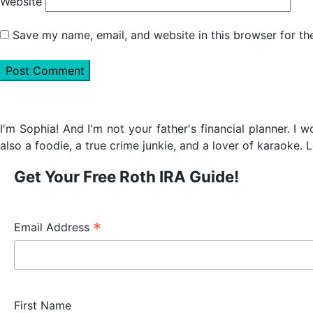
Website
Save my name, email, and website in this browser for th
Primary
Sidebar
I'm Sophia! And I'm not your father's financial planner. I 
also a foodie, a true crime junkie, and a lover of karaoke. L
Get Your Free Roth IRA Guide!
*
Email Address
First Name