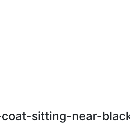
oat-sitting-near-black