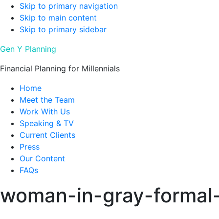
Skip to primary navigation
Skip to main content
Skip to primary sidebar
Gen Y Planning
Financial Planning for Millennials
Home
Meet the Team
Work With Us
Speaking & TV
Current Clients
Press
Our Content
FAQs
woman-in-gray-formal-c