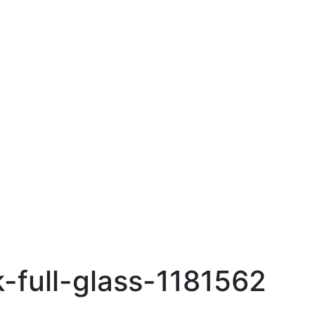
-full-glass-1181562