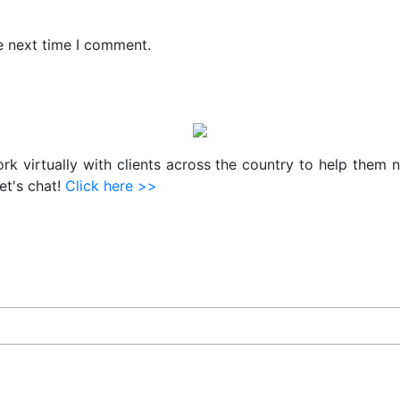
e next time I comment.
work virtually with clients across the country to help them 
et's chat!
Click here >>