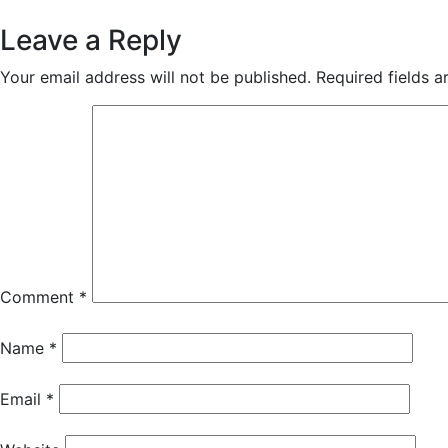
Reader
Leave a Reply
Interactions
Your email address will not be published.
Required fields 
Comment
*
Name
*
Email
*