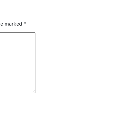
are marked
*