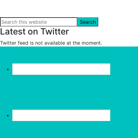
Search
this
Latest on Twitter
website
Twitter feed is not available at the moment.