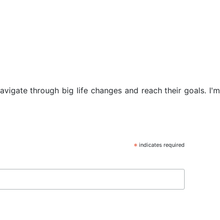
navigate through big life changes and reach their goals. I'm
*
indicates required