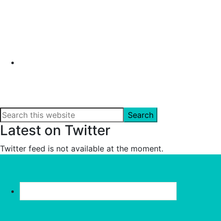
Search
this
Latest on Twitter
website
Twitter feed is not available at the moment.