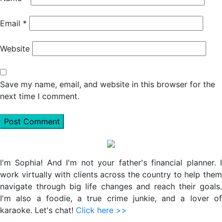
Email
*
Website
Save my name, email, and website in this browser for the
next time I comment.
Primary
Sidebar
I'm Sophia! And I'm not your father's financial planner. I
work virtually with clients across the country to help them
navigate through big life changes and reach their goals.
I'm also a foodie, a true crime junkie, and a lover of
karaoke. Let's chat!
Click here >>