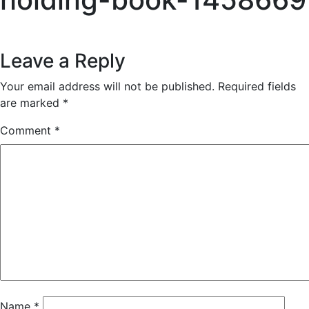
Reader
Leave a Reply
Interactions
Your email address will not be published.
Required fields
are marked
*
Comment
*
Name
*