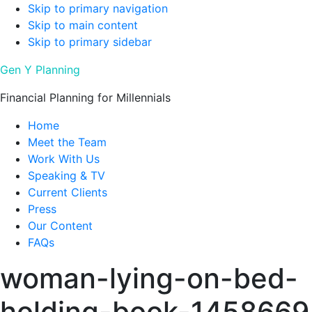
Skip to primary navigation
Skip to main content
Skip to primary sidebar
Gen Y Planning
Financial Planning for Millennials
Home
Meet the Team
Work With Us
Speaking & TV
Current Clients
Press
Our Content
FAQs
woman-lying-on-bed-
holding-book-1458669