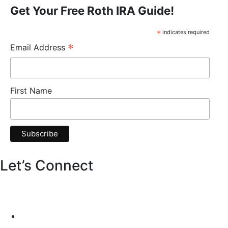
Get Your Free Roth IRA Guide!
*
indicates required
*
Email Address
First Name
Let’s Connect