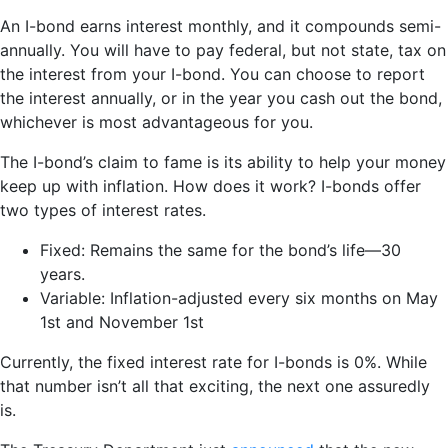
An I-bond earns interest monthly, and it compounds semi-
annually. You will have to pay federal, but not state, tax on
the interest from your I-bond. You can choose to report
the interest annually, or in the year you cash out the bond,
whichever is most advantageous for you.
The I-bond’s claim to fame is its ability to help your money
keep up with inflation. How does it work? I-bonds offer
two types of interest rates.
Fixed: Remains the same for the bond’s life—30
years.
Variable: Inflation-adjusted every six months on May
1st and November 1st
Currently, the fixed interest rate for I-bonds is 0%. While
that number isn’t all that exciting, the next one assuredly
is.