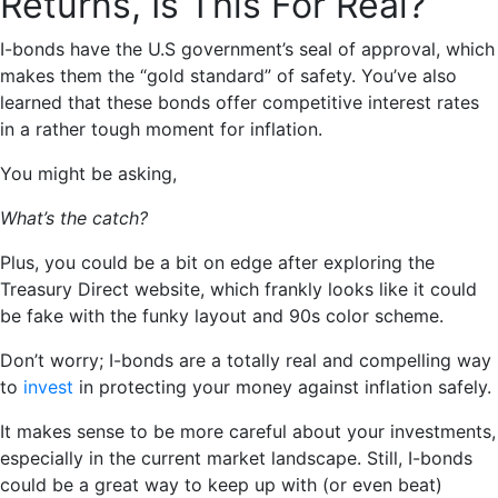
Returns, Is This For Real?
I-bonds have the U.S government’s seal of approval, which
makes them the “gold standard” of safety. You’ve also
learned that these bonds offer competitive interest rates
in a rather tough moment for inflation.
You might be asking,
What’s the catch?
Plus, you could be a bit on edge after exploring the
Treasury Direct website, which frankly looks like it could
be fake with the funky layout and 90s color scheme.
Don’t worry; I-bonds are a totally real and compelling way
to
invest
in protecting your money against inflation safely.
It makes sense to be more careful about your investments,
especially in the current market landscape. Still, I-bonds
could be a great way to keep up with (or even beat)