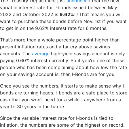
The Treasury Department just
announced
that the new
variable interest rate for I-bonds issued between May
2022 and October 2022 is
9.62%
!!! That means you will
want to purchase these bonds before Nov. 1st if you want
to get in on the 9.62% interest rate for 6 months.
That’s more than a whole percentage point higher than
present inflation rates and a far cry above savings
accounts. The
average
high-yield savings account is only
paying 0.60% interest currently. So if you’re one of those
people who has been complaining about how low the rate
on your savings account is, then I-Bonds are for you.
Once you see the numbers, it starts to make sense why I-
bonds are turning heads. I-bonds are a safe place to store
cash that you won’t need for a while—anywhere from a
year to 30 years in the future.
Since the variable interest rate for I-bonds is tied to
inflation, the numbers are some of the highest on record.