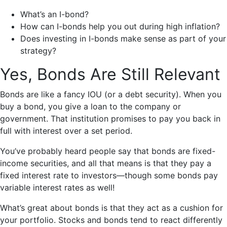
What’s an I-bond?
How can I-bonds help you out during high inflation?
Does investing in I-bonds make sense as part of your
strategy?
Yes, Bonds Are Still Relevant
Bonds are like a fancy IOU (or a debt security). When you
buy a bond, you give a loan to the company or
government. That institution promises to pay you back in
full with interest over a set period.
You’ve probably heard people say that bonds are fixed-
income securities, and all that means is that they pay a
fixed interest rate to investors—though some bonds pay
variable interest rates as well!
What’s great about bonds is that they act as a cushion for
your portfolio. Stocks and bonds tend to react differently