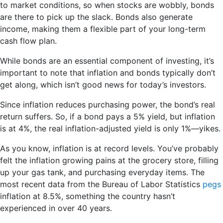
to market conditions, so when stocks are wobbly, bonds
are there to pick up the slack. Bonds also generate
income, making them a flexible part of your long-term
cash flow plan.
While bonds are an essential component of investing, it’s
important to note that inflation and bonds typically don’t
get along, which isn’t good news for today’s investors.
Since inflation reduces purchasing power, the bond’s real
return suffers. So, if a bond pays a 5% yield, but inflation
is at 4%, the real inflation-adjusted yield is only 1%—yikes.
As you know, inflation is at record levels. You’ve probably
felt the inflation growing pains at the grocery store, filling
up your gas tank, and purchasing everyday items. The
most recent data from the Bureau of Labor Statistics
pegs
inflation at 8.5%, something the country hasn’t
experienced in over 40 years.