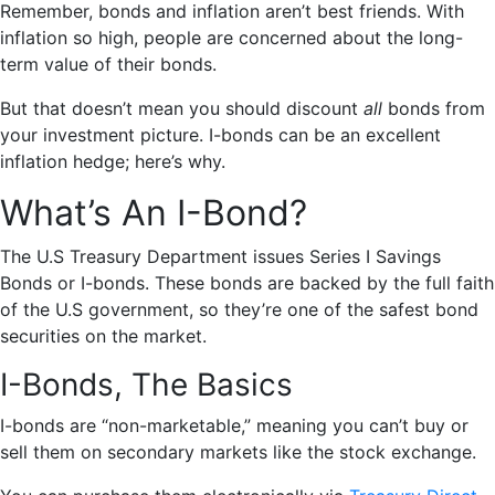
Remember, bonds and inflation aren’t best friends. With
inflation so high, people are concerned about the long-
term value of their bonds.
But that doesn’t mean you should discount
all
bonds from
your investment picture. I-bonds can be an excellent
inflation hedge; here’s why.
What’s An I-Bond?
The U.S Treasury Department issues Series I Savings
Bonds or I-bonds. These bonds are backed by the full faith
of the U.S government, so they’re one of the safest bond
securities on the market.
I-Bonds, The Basics
I-bonds are “non-marketable,” meaning you can’t buy or
sell them on secondary markets like the stock exchange.