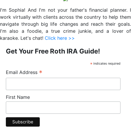
Sidebar
I'm Sophia! And I'm not your father's financial planner. I
work virtually with clients across the country to help them
navigate through big life changes and reach their goals.
I'm also a foodie, a true crime junkie, and a lover of
karaoke. Let's chat!
Click here >>
Get Your Free Roth IRA Guide!
*
indicates required
*
Email Address
First Name