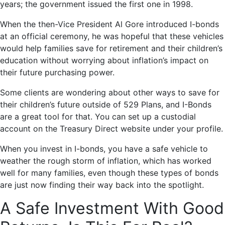
years; the government issued the first one in 1998.
When the then-Vice President Al Gore introduced I-bonds
at an official ceremony, he was hopeful that these vehicles
would help families save for retirement and their children’s
education without worrying about inflation’s impact on
their future purchasing power.
Some clients are wondering about other ways to save for
their children’s future outside of 529 Plans, and I-Bonds
are a great tool for that. You can set up a custodial
account on the Treasury Direct website under your profile.
When you invest in I-bonds, you have a safe vehicle to
weather the rough storm of inflation, which has worked
well for many families, even though these types of bonds
are just now finding their way back into the spotlight.
A Safe Investment With Good