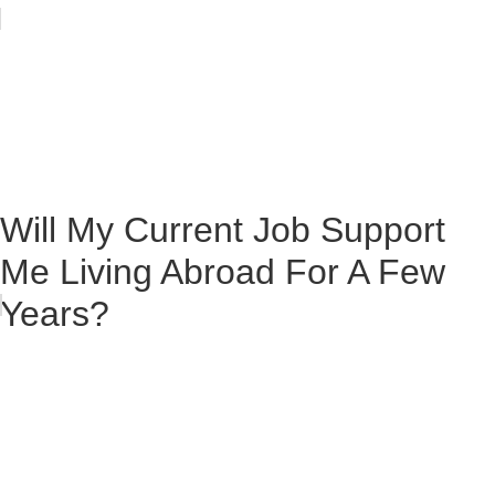
Will My Current Job Support
Me Living Abroad For A Few
Years?