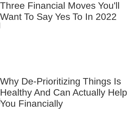
Three Financial Moves You'll
Want To Say Yes To In 2022
Why De-Prioritizing Things Is
Healthy And Can Actually Help
You Financially