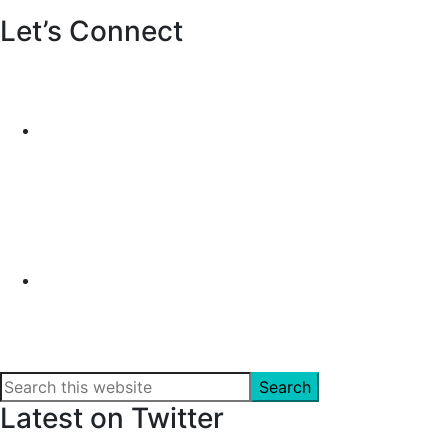
Let’s Connect
Search
this
Latest on Twitter
website