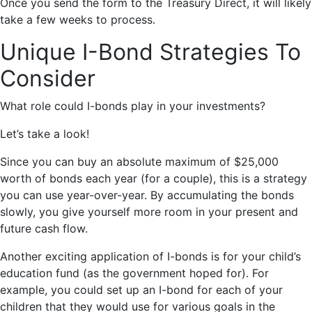
Once you send the form to the Treasury Direct, it will likely
take a few weeks to process.
Unique I-Bond Strategies To
Consider
What role could I-bonds play in your investments?
Let’s take a look!
Since you can buy an absolute maximum of $25,000
worth of bonds each year (for a couple), this is a strategy
you can use year-over-year. By accumulating the bonds
slowly, you give yourself more room in your present and
future cash flow.
Another exciting application of I-bonds is for your child’s
education fund (as the government hoped for). For
example, you could set up an I-bond for each of your
children that they would use for various goals in the