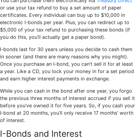
You can purchase them electronically via
Treasury Direct
or use your tax refund to buy a set amount of paper
certificates. Every individual can buy up to $10,000 in
electronic I-bonds per year. Plus, you can redirect up to
$5,000 of your tax refund to purchasing these bonds (if
you do this, you’ll actually get a paper bond).
I-bonds last for 30 years unless you decide to cash them
in sooner (and there are many reasons why you might).
Once you purchase an I-bond, you can’t sell it for at least
a year. Like a CD, you lock your money in for a set period
and earn higher interest payments in exchange.
While you can cash in the bond after one year, you forgo
the previous three months of interest accrued if you sell it
before you’ve owned it for five years. So, if you cash your
I-bond at 20 months, you’ll only receive 17 months’ worth
of interest.
I-Bonds and Interest