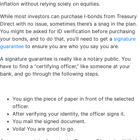
inflation without relying solely on equities.
While most investors can purchase I-bonds from Treasury
Direct with no issue, sometimes there’s a snag in the plan.
You might be asked for ID verification before purchasing
your bonds, and to do that, you’ll need to get a
signature
guarantee
to ensure you are who you say you are.
A signature guarantee is really like a notary public. You
have to find a “certifying officer,” like someone at your
bank, and go through the following steps.
You sign the piece of paper in front of the selected
officer.
After verifying your identity, the officer signs it.
You mail the signed document.
Voila! You are good to go.