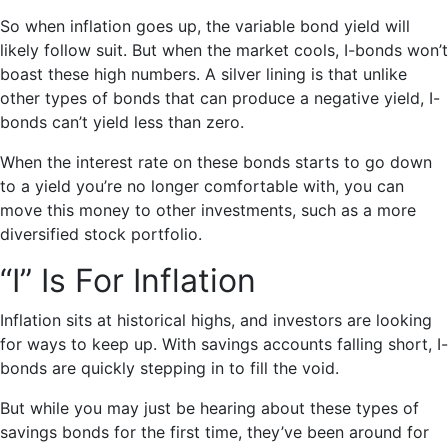
So when inflation goes up, the variable bond yield will
likely follow suit. But when the market cools, I-bonds won’t
boast these high numbers. A silver lining is that unlike
other types of bonds that can produce a negative yield, I-
bonds can’t yield less than zero.
When the interest rate on these bonds starts to go down
to a yield you’re no longer comfortable with, you can
move this money to other investments, such as a more
diversified stock portfolio.
“I” Is For Inflation
Inflation sits at historical highs, and investors are looking
for ways to keep up. With savings accounts falling short, I-
bonds are quickly stepping in to fill the void.
But while you may just be hearing about these types of
savings bonds for the first time, they’ve been around for