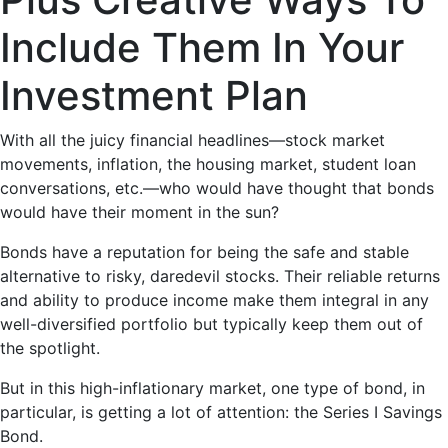
Include Them In Your
Investment Plan
With all the juicy financial headlines—stock market
movements, inflation, the housing market, student loan
conversations, etc.—who would have thought that bonds
would have their moment in the sun?
Bonds have a reputation for being the safe and stable
alternative to risky, daredevil stocks. Their reliable returns
and ability to produce income make them integral in any
well-diversified portfolio but typically keep them out of
the spotlight.
But in this high-inflationary market, one type of bond, in
particular, is getting a lot of attention: the Series I Savings
Bond.