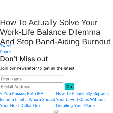
How To Actually Solve Your
Work-Life Balance Dilemma
And Stop Band-Aiding Burnout
Tweet
Share
Don’t Miss out
Join our newsletter to get all the latest!
Previous
Next
« You Passed Roth IRA
How To Financially Support
Post:
Post:
Income Limits, Where Should
Your Loved Ones Without
Your Next Dollar Go?
Derailing Your Plan »
Primary