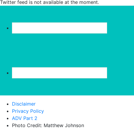
Twitter feed is not available at the moment.
Disclaimer
Privacy Policy
ADV Part 2
Photo Credit: Matthew Johnson