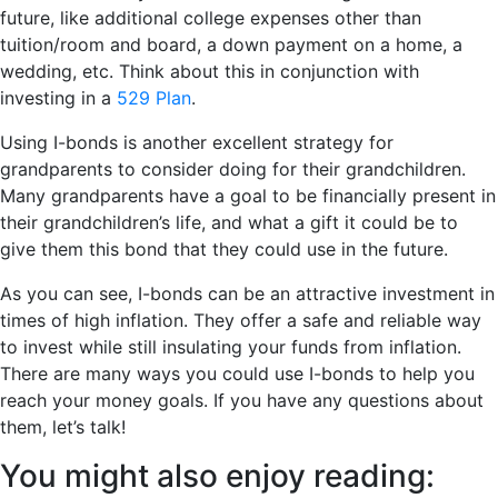
future, like additional college expenses other than
tuition/room and board, a down payment on a home, a
wedding, etc. Think about this in conjunction with
investing in a
529 Plan
.
Using I-bonds is another excellent strategy for
grandparents to consider doing for their grandchildren.
Many grandparents have a goal to be financially present in
their grandchildren’s life, and what a gift it could be to
give them this bond that they could use in the future.
As you can see, I-bonds can be an attractive investment in
times of high inflation. They offer a safe and reliable way
to invest while still insulating your funds from inflation.
There are many ways you could use I-bonds to help you
reach your money goals. If you have any questions about
them, let’s talk!
You might also enjoy reading: