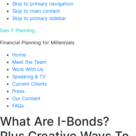
Skip to primary navigation
Skip to main content
Skip to primary sidebar
Gen Y Planning
Financial Planning for Millennials
Home
Meet the Team
Work With Us
Speaking & TV
Current Clients
Press
Our Content
FAQs
What Are I-Bonds?
Plus Creative Ways To