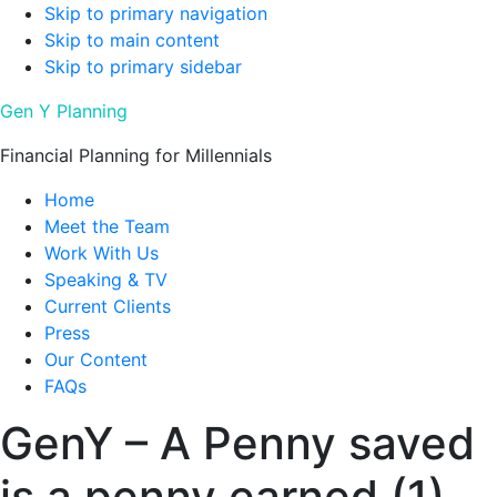
Skip to primary navigation
Skip to main content
Skip to primary sidebar
Gen Y Planning
Financial Planning for Millennials
Home
Meet the Team
Work With Us
Speaking & TV
Current Clients
Press
Our Content
FAQs
GenY – A Penny saved
is a penny earned (1)