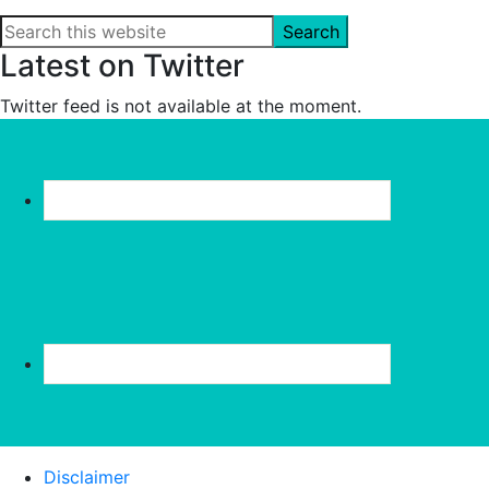
Search
this
Latest on Twitter
website
Twitter feed is not available at the moment.
Disclaimer