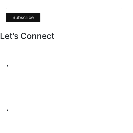
Let’s Connect