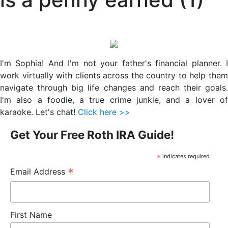
Primary
Sidebar
I'm Sophia! And I'm not your father's financial planner. I
work virtually with clients across the country to help them
navigate through big life changes and reach their goals.
I'm also a foodie, a true crime junkie, and a lover of
karaoke. Let's chat!
Click here >>
Get Your Free Roth IRA Guide!
*
indicates required
*
Email Address
First Name